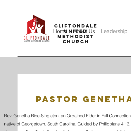
CLIFTONDALE
Home
About Us
Leadership
UNITED
METHODIST
CHURCH
Pastor Genetha
Rev. Genetha Rice-Singleton, an Ordained Elder in Full Connection
native of Georgetown, South Carolina. Guided by Philippians 4:13, 