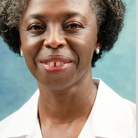
after
logy
y
.
that
elta