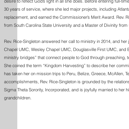
desire to reflect God’s light in all she does. Before entering full-t
30 years of service, where she led major projects, including Atlan
replacement, and earned the Commissioner’s Merit Award. Rev. Ric
from South Carolina State University and a Master of Divinity from
Rev. Rice-Singleton answered her call to ministry in 2014, and her j
Chapel UMC, Wesley Chapel UMC, Douglasville First UMC, and Be
ministry bridges” that connect people to God through preaching, t
She coined the term “Kingdom Harvesting” to describe her commitm
has taken her on mission trips to Peru, Belize, Greece, McAllen, 
accomplishments, Rev. Rice-Singleton is grounded by the relation
Sigma Theta Sorority, Incorporated, and is joyfully married to her
grandchildren.