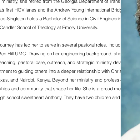
ime ministry, she retired from the Georgia Department of Transportation 
ta’s first HOV lanes and the Andrew Young International Bridge
e-Singleton holds a Bachelor of Science in Civil Engineering Techno
 Candler School of Theology at Emory University.
ourney has led her to serve in several pastoral roles, including Kelle
n Hill UMC. Drawing on her engineering background, she “builds
eaching, pastoral care, outreach, and strategic ministry development
ent to guiding others into a deeper relationship with Christ—work 
Texas, and Nairobi, Kenya. Beyond her ministry and professional
ships and community that shape her life. She is a proud member of D
 high school sweetheart Anthony. They have two children and two