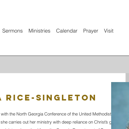
Sermons
Ministries
Calendar
Prayer
Visit
 Rice-Singleton
 with the North Georgia Conference of the United Methodist Church, 
she carries out her ministry with deep reliance on Christ’s grace and