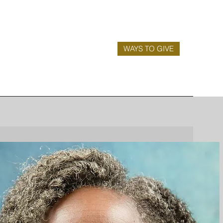
WAYS TO GIVE
is a
 a