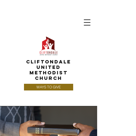
CLIFTONDALE
UNITED
METHODIST
CHURCH
WAYS TO GIVE