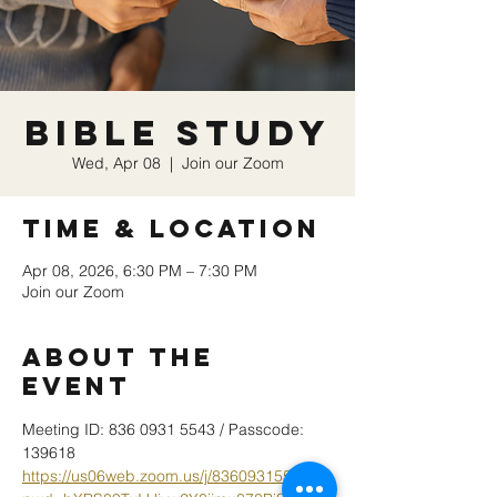
Bible Study
Wed, Apr 08
  |  
Join our Zoom
Time & Location
Apr 08, 2026, 6:30 PM – 7:30 PM
Join our Zoom
About the
event
Meeting ID: 836 0931 5543 / Passcode: 
139618
https://us06web.zoom.us/j/83609315543?